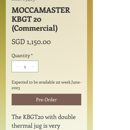
MOCCAMASTER
KBGT 20
(Commercial)
Price
SGD 1,150.00
Quantity
*
Expected to be available 1st week June-
2023
Pre-Order
The KBGT20 with double
thermal jug is very