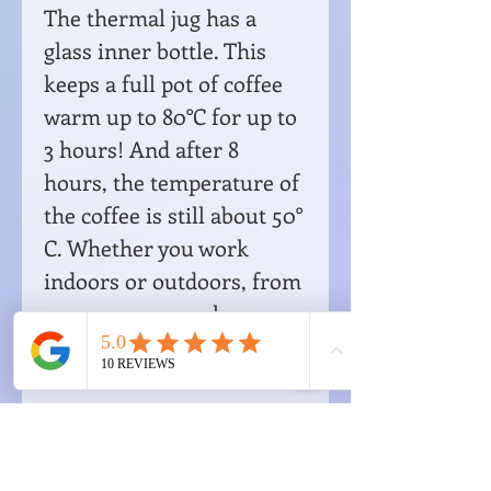
The thermal jug has a
glass inner bottle. This
keeps a full pot of coffee
warm up to 80°C for up to
3 hours! And after 8
hours, the temperature of
the coffee is still about 50°
C. Whether you work
indoors or outdoors, from
now on you can always
enjoy a warm, tasty cup of
coffee. A must-have for
the real coffee drinker!
Dimensions: H 41 cm - W