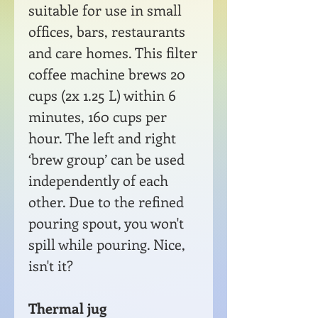
suitable for use in small
offices, bars, restaurants
and care homes. This filter
coffee machine brews 20
cups (2x 1.25 L) within 6
minutes, 160 cups per
hour. The left and right
‘brew group’ can be used
independently of each
other. Due to the refined
pouring spout, you won't
spill while pouring. Nice,
isn't it?
Thermal jug