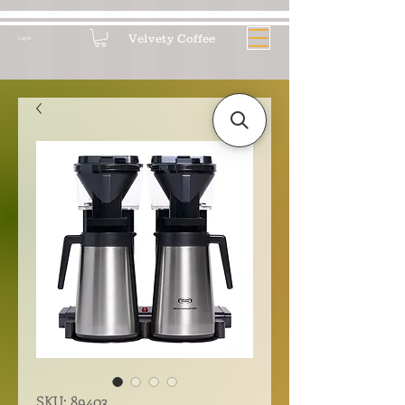
Velvety Coffee
Log In
SKU: 89403