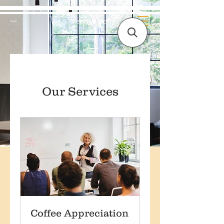
Velvety Coffee
Log In
Our Services
Coffee Appreciation