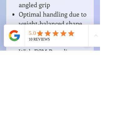
angled grip
Optimal handling due to
weight-balanced shape
For the ECM E61 brew
group
With ECM Branding
No Reviews Yet
Share your thoughts. Be the first to
leave a review.
Leave a Review