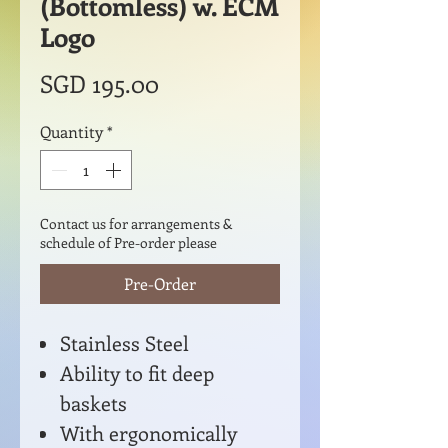
(Bottomless) w. ECM
Logo
Price
SGD 195.00
Quantity
*
Contact us for arrangements &
schedule of Pre-order please
Pre-Order
Stainless Steel
Ability to fit deep
baskets
With ergonomically