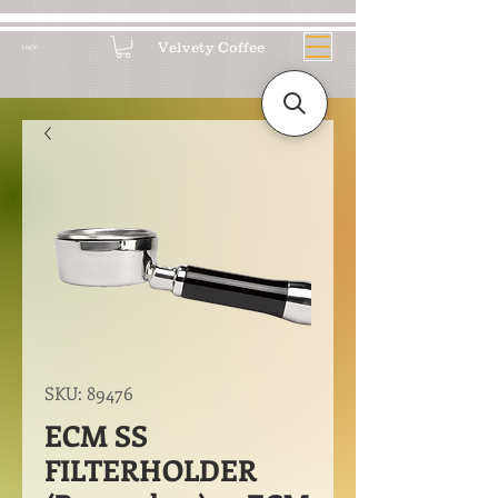
Velvety Coffee
Log In
SKU: 89476
ECM SS
FILTERHOLDER