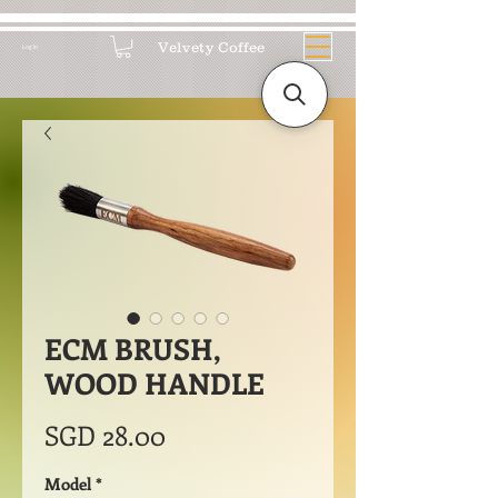
Velvety Coffee
Log In
ECM BRUSH,
WOOD HANDLE
Price
SGD 28.00
Model
*