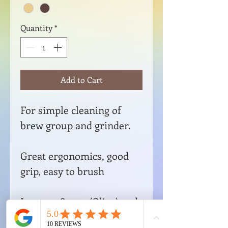
Quantity
*
Add to Cart
For simple cleaning of
brew group and grinder.
Great ergonomics, good
grip, easy to brush
Item no. 89520 (Olive) and
R220 (Smoked Oak)